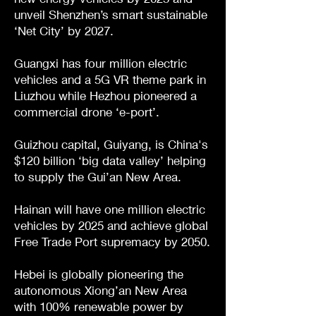
unveil Shenzhen’s smart sustainable
‘Net City’ by 2027.
Guangxi has four million electric
vehicles and a 5G VR theme park in
Liuzhou while Hezhou pioneered a
commercial drone ‘e-port’.
Guizhou capital, Guiyang, is China's
$120 billion ‘big data valley’ helping
to supply the Gui’an New Area.
Hainan will have one million electric
vehicles by 2025 and achieve global
Free Trade Port supremacy by 2050.
Hebei is globally pioneering the
autonomous Xiong’an New Area
with 100% renewable power by