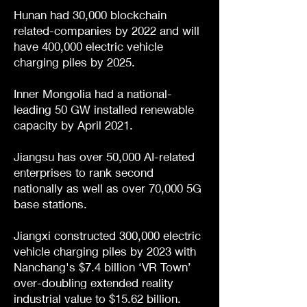
Hunan had 30,000 blockchain
related-companies by 2022 and will
have 400,000 electric vehicle
charging piles by 2025.
Inner Mongolia had a national-
leading 50 GW installed renewable
capacity by April 2021.
Jiangsu has over 50,000 AI-related
enterprises to rank second
nationally as well as over 70,000 5G
base stations.
Jiangxi constructed 300,000 electric
vehicle charging piles by 2023 with
Nanchang's $7.4 billion ‘VR Town’
over-doubling extended reality
industrial value to $15.62 billion.