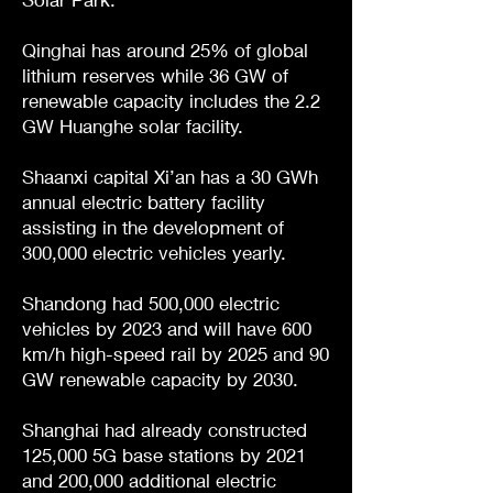
Qinghai has around 25% of global
lithium reserves while 36 GW of
renewable capacity includes the 2.2
GW Huanghe solar facility.
Shaanxi capital Xi’an has a 30 GWh
annual electric battery facility
assisting in the development of
300,000 electric vehicles yearly.
Shandong had 500,000 electric
vehicles by 2023 and will have 600
km/h high-speed rail by 2025 and 90
GW renewable capacity by 2030.
Shanghai had already constructed
125,000 5G base stations by 2021
and 200,000 additional electric