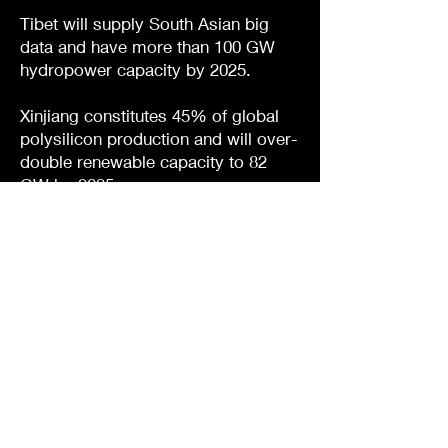
Tibet will supply South Asian big
data and have more than 100 GW
hydropower capacity by 2025.
Xinjiang constitutes 45% of global
polysilicon production and will over-
double renewable capacity to 82
GW by 2025.
Yunnan will have 200,000 5G base
stations by 2025 and is second for
hydropower capacity.
Zhejiang had 120,000 5G base
stations by 2022 facilitating a
historic smart solar-powered
superhighway.