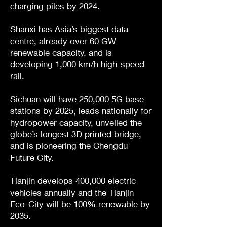
charging piles by 2024.
Shanxi has Asia’s biggest data
centre, already over 60 GW
renewable capacity, and is
developing 1,000 km/h high-speed
rail.
Sichuan will have 250,000 5G base
stations by 2025, leads nationally for
hydropower capacity, unveiled the
globe’s longest 3D printed bridge,
and is pioneering the Chengdu
Future City.
Tianjin develops 400,000 electric
vehicles annually and the Tianjin
Eco-City will be 100% renewable by
2035.