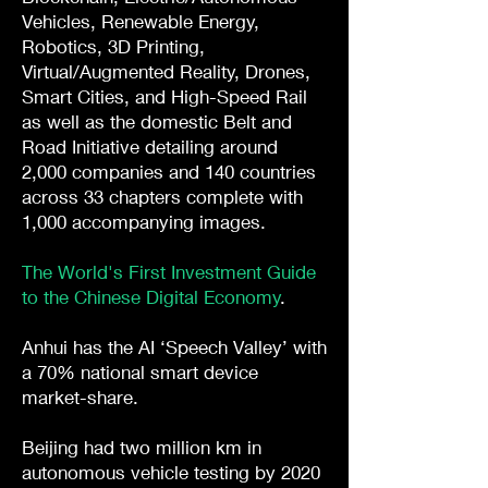
Vehicles, Renewable Energy,
Robotics, 3D Printing,
Virtual/Augmented Reality, Drones,
Smart Cities, and High-Speed Rail
as well as the domestic Belt and
Road Initiative detailing around
2,000 companies and 140 countries
across 33 chapters complete with
1,000 accompanying images.
The World's First Investment Guide
to the Chinese Digital Economy
.
Anhui has the AI ‘Speech Valley’ with
a 70% national smart device
market-share.
Beijing had two million km in
autonomous vehicle testing by 2020