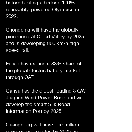
before hosting a historic 100%
renewably-powered Olympics in
2022.
Chongqing will have the globally
pioneering AI Cloud Valley by 2025
and is developing 800 km/h high-
speed rail.
Fujian has around a 33% share of
the global electric battery market
through CATL.
Gansu has the global-leading 8 GW
Jiuquan Wind Power Base and will
develop the smart Silk Road
Information Port by 2025.
Guangdong will have one million
new energy vehicles by 2025 and