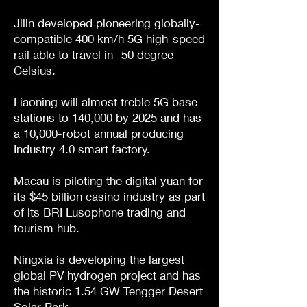
Jilin developed pioneering globally-
compatible 400 km/h 5G high-speed
rail able to travel in -50 degree
Celsius.
Liaoning will almost treble 5G base
stations to 140,000 by 2025 and has
a 10,000-robot annual producing
Industry 4.0 smart factory.
Macau is piloting the digital yuan for
its $45 billion casino industry as part
of its BRI Lusophone trading and
tourism hub.
Ningxia is developing the largest
global PV hydrogen project and has
the historic 1.54 GW Tengger Desert
Solar Park.