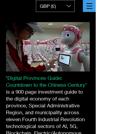
GBP (£)
‘
Digital Provinces Guide:
Countdown to the Chinese Century
'
is a 900 page investment guide to
the digital economy of each
province, Special Administrative
Region, and municipality across
eleven Fourth Industrial Revolution
technological sectors of AI, 5G,
Blockchain, Electric/Autonomous