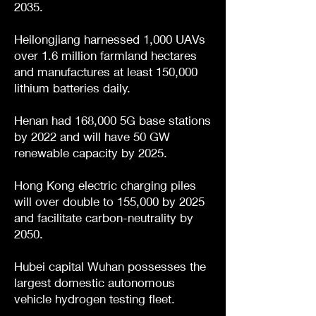
2035.
Heilongjiang harnessed 1,000 UAVs
over 1.6 million farmland hectares
and manufactures at least 150,000
lithium batteries daily.
Henan had 168,000 5G base stations
by 2022 and will have 50 GW
renewable capacity by 2025.
Hong Kong electric charging piles
will over double to 155,000 by 2025
and facilitate carbon-neutrality by
2050.
Hubei capital Wuhan possesses the
largest domestic autonomous
vehicle hydrogen testing fleet.