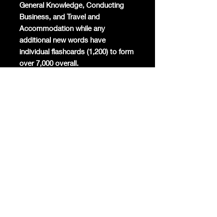
General Knowledge, Conducting
Business, and Travel and
Accommodation while any
additional new words have
individual flashcards (1,200) to form
over 7,000 overall.
Mandarin will become the
commercial global lingua franca
again and the world's most studied
foreign language. Already Mandarin
has the highest number of native
speakers globally, is the second
most spoken language in the world,
and around 200 million foreigners
are already learning the only
surviving ancient linguistic script
today.