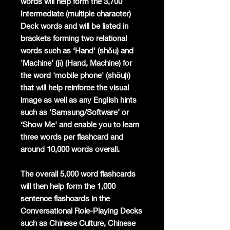
words will help form the 3,700
Intermediate (multiple character)
Deck words and will be listed in
brackets forming two relational
words such as ‘Hand' (shǒu) and
'Machine’ (jī) (Hand, Machine) for
the word 'mobile phone' (shǒujī)
that will help reinforce the visual
image as well as any English hints
such as ‘Samsung/Software’ or
‘Show Me' and enable you to learn
three words per flashcard and
around 10,000 words overall.
The overall 5,000 word flashcards
will then help form the 1,000
sentence flashcards in the
Conversational Role-Playing Decks
such as Chinese Culture, Chinese