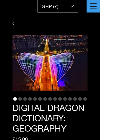
GBP (£)
DIGITAL DRAGON
DICTIONARY:
GEOGRAPHY
Price
£15.00