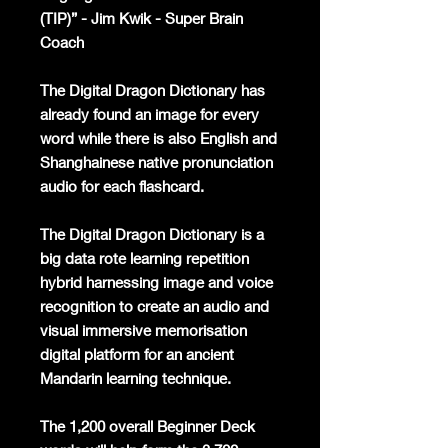
(TIP)” - Jim Kwik - Super Brain
Coach
The Digital Dragon Dictionary has
already found an image for every
word while there is also English and
Shanghainese native pronunciation
audio for each flashcard.
The Digital Dragon Dictionary is a
big data rote learning repetition
hybrid harnessing image and voice
recognition to create an audio and
visual immersive memorisation
digital platform for an ancient
Mandarin learning technique.
The 1,200 overall Beginner Deck