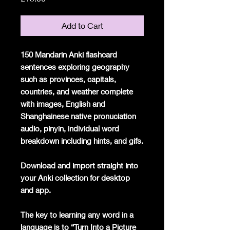
Add to Cart
150 Mandarin Anki flashcard
sentences exploring geography
such as provinces, capitals,
countries, and weather complete
with images, English and
Shanghainese native pronuciation
audio, pinyin, individual word
breakdown including hints, and gifs.
Download and import straight into
your Anki collection for desktop
and app.
The key to learning any word in a
language is to “Turn Into a Picture